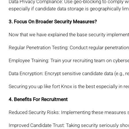
Data Privacy Compliance: Use geo-blocking to comply w
especially if candidate data storage is geographically
lim
3. Focus On Broader Security Measures?
Now that we have explained the base security implement
Regular Penetration Testing: Conduct regular
penetration
Employee Training: Train your recruiting team on
cyberse
Data Encryption: Encrypt sensitive candidate data
(e.g., 
Securing you up like fort Knox is the best especially in r
4. Benefits For Recruitment
Reduced Security Risks: Implementing these
measures si
Improved Candidate Trust: Taking security
seriously sh