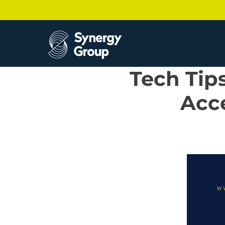
Skip
to
content
Tech Tip
Acce