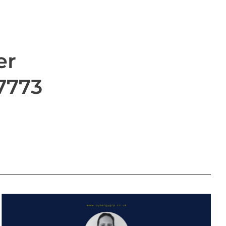
er
 7773