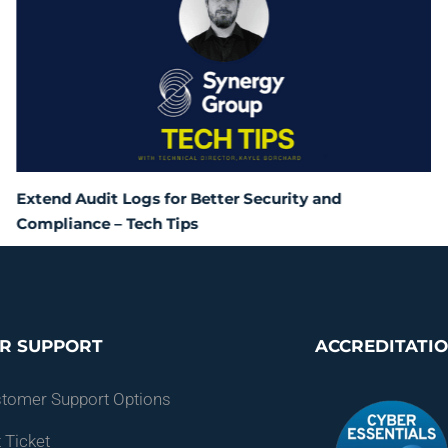
Extend Audit Logs for Better Security and
Compliance – Tech Tips
R SUPPORT
ACCREDITATI
stomer Support Options
 Ticket