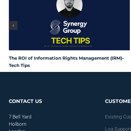
The ROI of Information Rights Management (IRM)-
Tech Tips
CONTACT US
CUSTOME
7 Bell Yard
Existing Cu
Holborn
Log Support