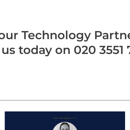
our Technology Partn
 us today on 020 3551