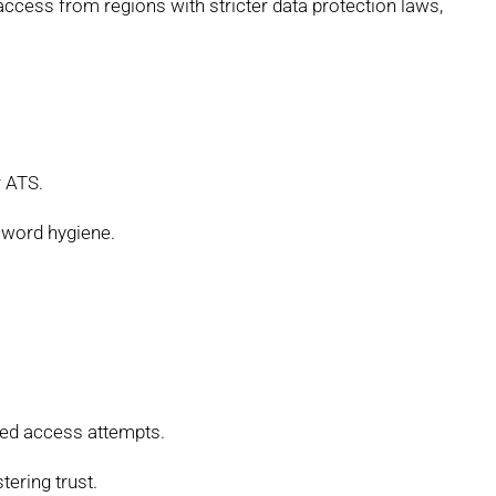
access from regions with stricter data protection laws,
r ATS.
word hygiene.
ed access attempts.
tering trust.