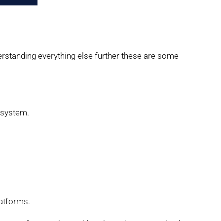
erstanding everything else further these are some
 system.
latforms.