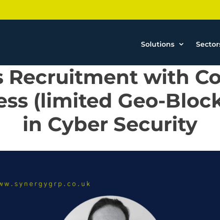
Solutions
Sector
s Recruitment with Co
ss (limited Geo-Bloc
in Cyber Security