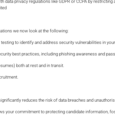
ith
data privacy regulations like GDPR or CCPA by restricting
ited
ations we now look at the following:
 testing to identify and address
security vulnerabilities in you
curity best practices, including phishing
awareness and pass
resumes) both at rest and in transit.
ecruitment.
gnificantly reduces the risk of data
breaches and unauthoris
ows your commitment to protecting
candidate information, fos