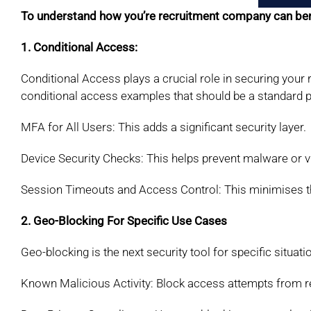
To understand how you’re recruitment company can bene
1. Conditional Access:
Conditional Access plays a crucial role in securing your
conditional access examples that should be a standard pr
MFA for All Users: This adds a significant security layer.
Device Security Checks: This helps prevent malware or 
Session Timeouts and Access Control: This minimises t
2. Geo-Blocking For Specific Use Cases
Geo-blocking is the next security tool for
specific situati
Known Malicious Activity: Block access attempts from
r