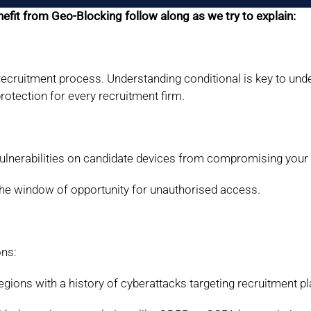
fit from Geo-Blocking follow along as we try to explain:
 recruitment process. Understanding conditional is key to und
otection for every recruitment firm.
vulnerabilities on candidate devices from compromising your
he window of opportunity for unauthorised access.
ons:
egions with a history of cyberattacks targeting
recruitment p