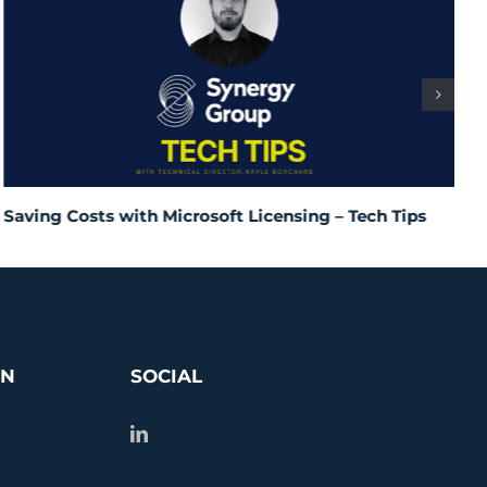
Saving Costs with Microsoft Licensing – Tech Tips
I
T
ON
SOCIAL