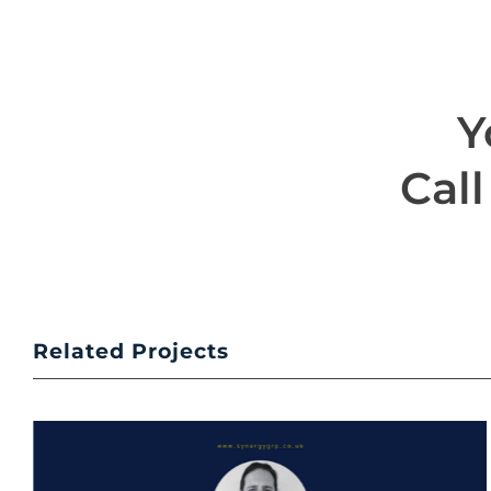
Y
Call
Related Projects