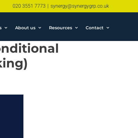
020 3551 7773
|
synergy@synergygrp.co.uk
s
About us
Resources
Contact
nditional
king)