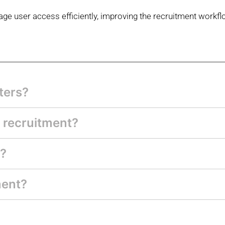
ge user access efficiently, improving
the recruitment workfl
ters?
 recruitment?
s?
ment?