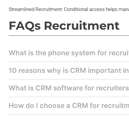
Streamlined Recruitment: Conditional access
helps mana
FAQs Recruitment
What is the phone system for recrui
10 reasons why is CRM important in
What is CRM software for recruiter
How do I choose a CRM for recruit