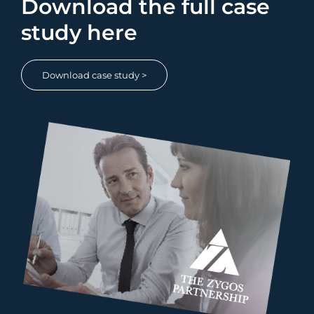
Download the full case
study here
Download case study >