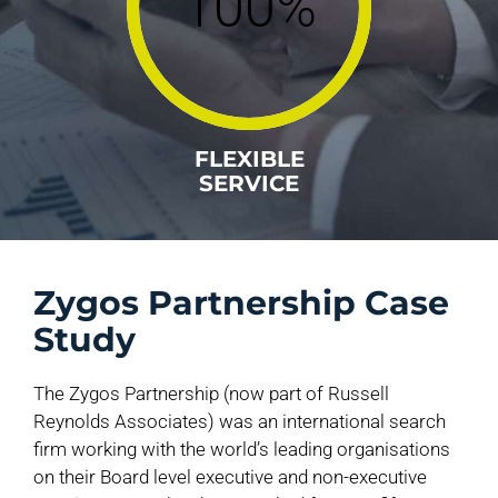
100%
FLEXIBLE
SERVICE
Zygos Partnership Case
Study
The Zygos Partnership (now part of Russell
Reynolds Associates) was an international search
firm working with the world’s leading organisations
on their Board level executive and non-executive