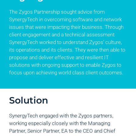
The Zygos Partnership sought advice from
SynergyTech in overcoming software and network
issues that were impacting their business. Through
client engagement and a technical assessment
SynergyTech worked to understand Zygos’ culture,
its operations and its clients. They were then able to
propose and deliver effective and resilient IT
solutions with ongoing support to enable Zygos to
focus upon achieving world class client outcomes.
Solution
SynergyTech engaged with the Zygos partners,
working especially closely with the Managing
Partner, Senior Partner, EA to the CEO and Chief