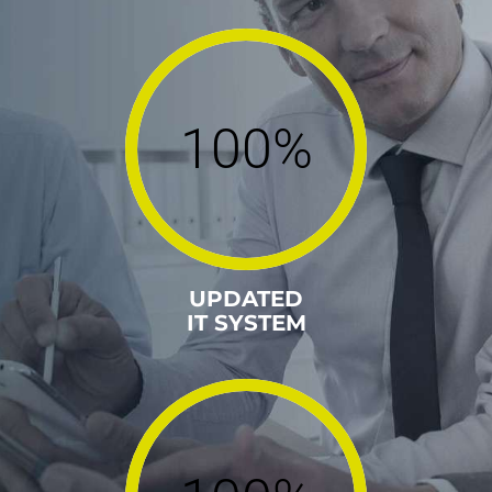
100%
UPDATED
IT SYSTEM