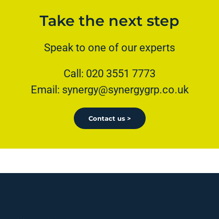
Take the next step
Speak to one of our experts
Call: 020 3551 7773
Email: synergy@synergygrp.co.uk
Contact us >