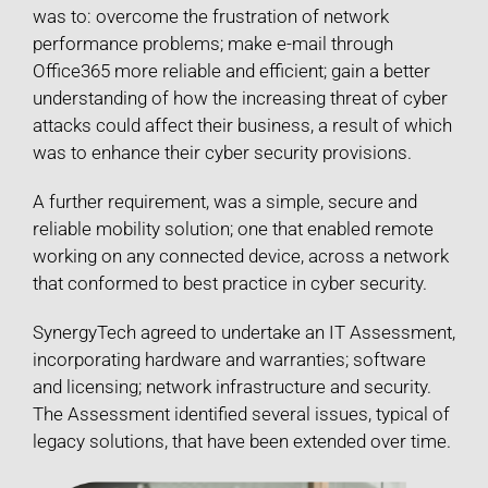
was to: overcome the frustration of network
performance problems; make e-mail through
Office365 more reliable and efficient; gain a better
understanding of how the increasing threat of cyber
attacks could affect their business, a result of which
was to enhance their cyber security provisions.
A further requirement, was a simple, secure and
reliable mobility solution; one that enabled remote
working on any connected device, across a network
that conformed to best practice in cyber security.
SynergyTech agreed to undertake an IT Assessment,
incorporating hardware and warranties; software
and licensing; network infrastructure and security.
The Assessment identified several issues, typical of
legacy solutions, that have been extended over time.