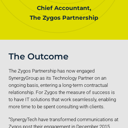
Chief Accountant,
The Zygos Partnership
The Outcome
The Zygos Partnership has now engaged
SynergyGroup as its Technology Partner on an
ongoing basis, entering a long-term contractual
relationship. For Zygos the measure of success is
to have IT solutions that work seamlessly, enabling
more time to be spent consulting with clients.
“SynergyTech have transformed communications at
Zygos post their engagement in December 2015.