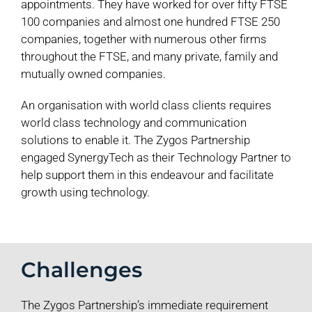
appointments. They have worked for over fifty FTSE
100 companies and almost one hundred FTSE 250
companies, together with numerous other firms
throughout the FTSE, and many private, family and
mutually owned companies.
An organisation with world class clients requires
world class technology and communication
solutions to enable it. The Zygos Partnership
engaged SynergyTech as their Technology Partner to
help support them in this endeavour and facilitate
growth using technology.
Challenges
The Zygos Partnership’s immediate requirement