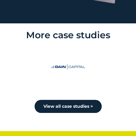
More case studies
View all case studies >