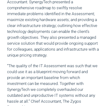
Accountant. SynergyTech presented a
comprehensive roadmap to swiftly resolve
immediate problems identified in the Assessment;
maximize existing hardware assets; and providing a
clear infrastructure strategy; outlining how effective
technology deployments can enable the client’s
growth objectives. They also presented a managed
service solution that would provide ongoing support
for colleagues, applications and infrastructure with a
unique pricing strategy.
“The quality of the IT Assessment was such that we
could use it as a blueprint moving forward and
provide an important baseline from which
investment can be measured. Together with
SynergyTech we completely overhauled our
outdated and unproductive IT systems without any
hassle at all.” Chief Accountant, The Zygos