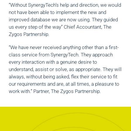
“Without SynergyTech’s help and direction, we would
not have been able to implement the new and
improved database we are now using. They guided
us every step of the way” Chief Accountant, The
Zygos Partnership.
“We have never received anything other than a first-
class service from SynergyTech. They approach
every interaction with a genuine desire to
understand, assist or solve, as appropriate. They will
always, without being asked, flex their service to fit
our requirements and are, at all times, a pleasure to
work with.” Partner, The Zygos Partnership.