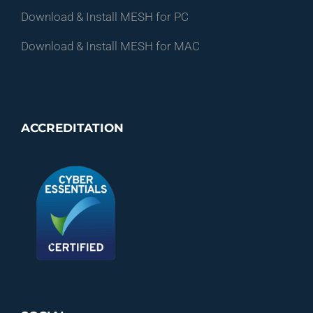
Download & Install MESH for PC
Download & Install MESH for MAC
ACCREDITATION