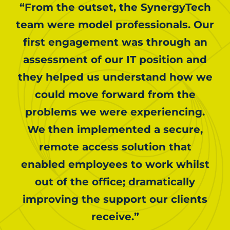
“From the outset, the SynergyTech
team were model professionals. Our
first engagement was through an
assessment of our IT position and
they helped us understand how we
could move forward from the
problems we were experiencing.
We then implemented a secure,
remote access solution that
enabled employees to work whilst
out of the office; dramatically
improving the support our clients
receive.”