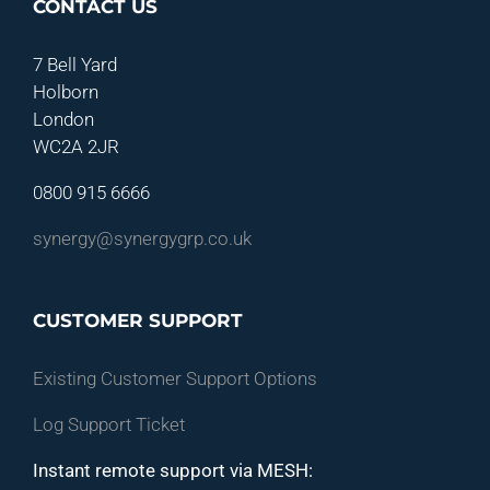
CONTACT US
7 Bell Yard
Holborn
London
WC2A 2JR
0800 915 6666
synergy@synergygrp.co.uk
CUSTOMER SUPPORT
Existing Customer Support Options
Log Support Ticket
Instant remote support via MESH: