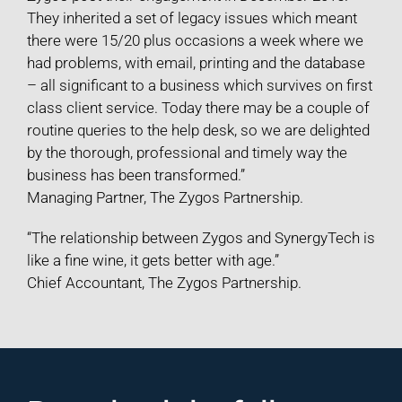
They inherited a set of legacy issues which meant
there were 15/20 plus occasions a week where we
had problems, with email, printing and the database
– all significant to a business which survives on first
class client service. Today there may be a couple of
routine queries to the help desk, so we are delighted
by the thorough, professional and timely way the
business has been transformed.”
Managing Partner, The Zygos Partnership.
“The relationship between Zygos and SynergyTech is
like a fine wine, it gets better with age.”
Chief Accountant, The Zygos Partnership.