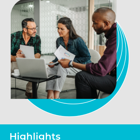
Highlights