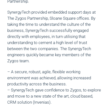
Partnership.
SynergyTech provided embedded support days at
The Zygos Partnership, Sloane Square offices. By
taking the time to understand the culture of the
business, SynergyTech successfully engaged
directly with employees, in turn utilising that
understanding to cement a high level of trust
between the two companies. The SynergyTech
engineers quickly became key members of the
Zygos team.
– A secure, robust, agile, flexible working
environment was achieved, allowing increased
productivity across the business.
– SynergyTech gave confidence to Zygos, to explore
and move to a new state of the art, cloud based,
CRM solution (Invenias).