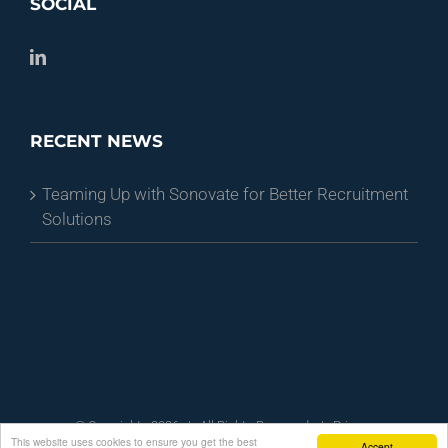
SOCIAL
RECENT NEWS
Teaming Up with Sonovate for Better Recruitment
Solutions
© Copyright -
2026 | All Rights Reserved
| Privacy
This website uses cookies to ensure you get the best
Policy
| Terms and Conditions
Accept