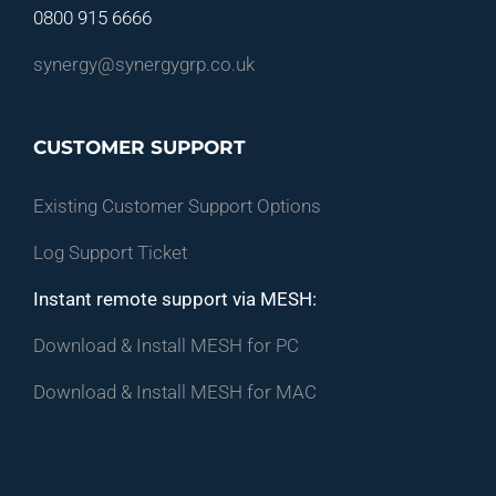
0800 915 6666
synergy@synergygrp.co.uk
CUSTOMER SUPPORT
Existing Customer Support Options
Log Support Ticket
Instant remote support via MESH:
Download & Install MESH for PC
Download & Install MESH for MAC