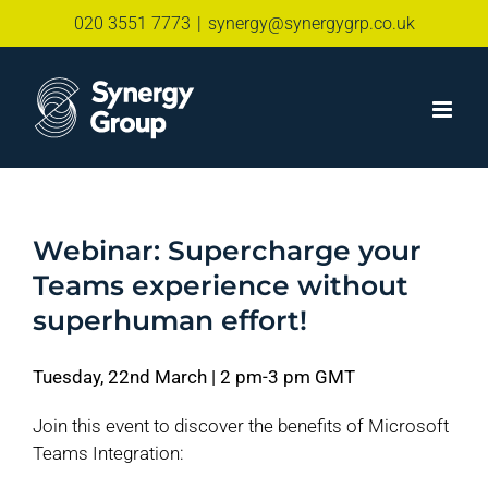
Skip
020 3551 7773
|
synergy@synergygrp.co.uk
to
content
Webinar: Supercharge your
Teams experience without
superhuman effort!
Tuesday, 22nd March | 2 pm-3 pm GMT
Join this event to discover the benefits of Microsoft
Teams Integration: