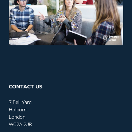
CONTACT US
7 Bell Yard
Holborn
London
WC2A 2JR