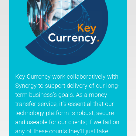
Key Currency work collaboratively with
Synergy to support delivery of our long-
term business’s goals. As a money
transfer service, it’s essential that our
technology platform is robust, secure
and useable for our clients; if we fail on
any of these counts they’ll just take