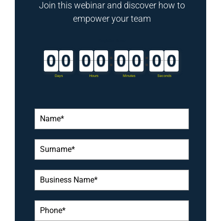
Join this webinar and discover how to
empower your team