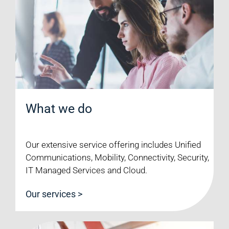
What we do
Our extensive service offering includes Unified
Communications, Mobility, Connectivity, Security,
IT Managed Services and Cloud.
Our services >