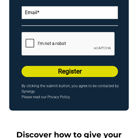
Register
By clicking the submit button, you agree to be contacted by
Synergy.
Please read our
Privacy Policy
.
Discover how to give your