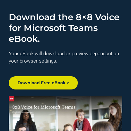
Download the 8×8 Voice
for Microsoft Teams
eBook.
Your eBook will download or preview dependant on
your browser settings.
Download Free eBook >