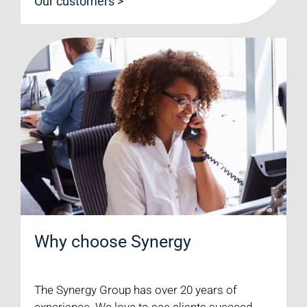
Our customers >
Why choose Synergy
The Synergy Group has over 20 years of
experience. We love to see clients succeed