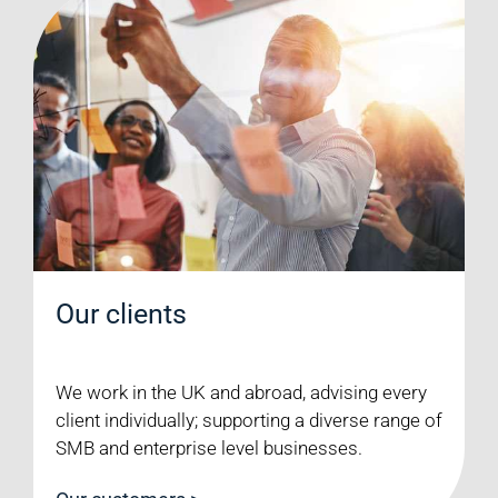
Our clients
We work in the UK and abroad, advising every
client individually; supporting a diverse range of
SMB and enterprise level businesses.