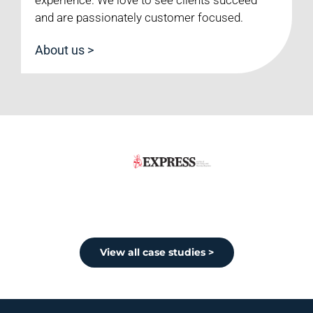
and are passionately customer focused.
About us >
View all case studies >