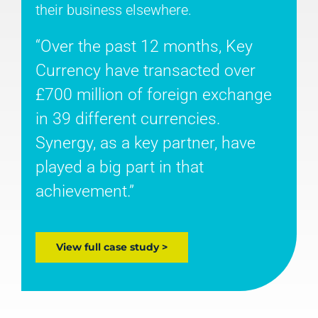
their business elsewhere.
“Over the past 12 months, Key
Currency have transacted over
£700 million of foreign exchange
in 39 different currencies.
Synergy, as a key partner, have
played a big part in that
achievement.”
View full case study >