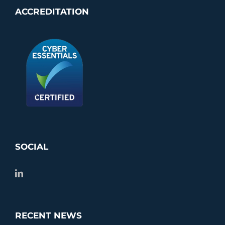
ACCREDITATION
SOCIAL
RECENT NEWS