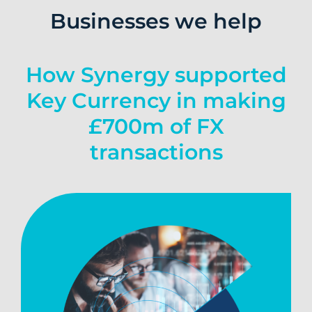
Businesses we help
How Synergy supported
Key Currency in making
£700m of FX
transactions