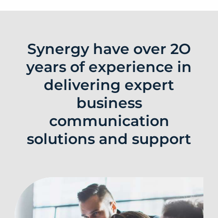
Synergy have over 2O
years of experience in
delivering expert
business
communication
solutions and support