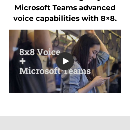
Microsoft Teams advanced
voice capabilities with 8×8.