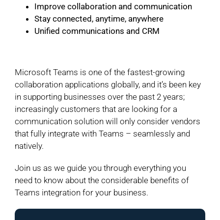
Improve collaboration and communication
Stay connected, anytime, anywhere
Unified communications and CRM
Microsoft Teams is one of the fastest-growing
collaboration applications globally, and it’s been key
in supporting businesses over the past 2 years;
increasingly customers that are looking for a
communication solution will only consider vendors
that fully integrate with Teams – seamlessly and
natively.
Join us as we guide you through everything you
need to know about the considerable benefits of
Teams integration for your business.