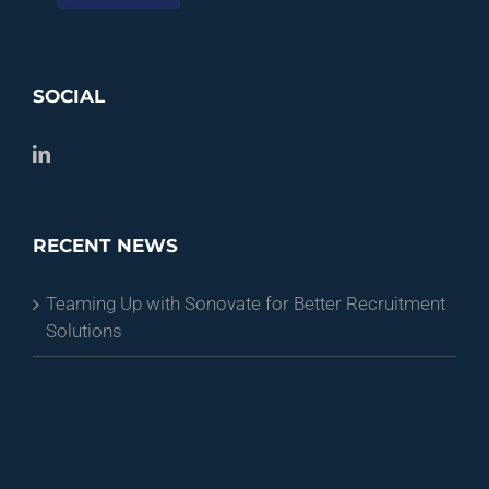
SOCIAL
RECENT NEWS
Teaming Up with Sonovate for Better Recruitment
Solutions