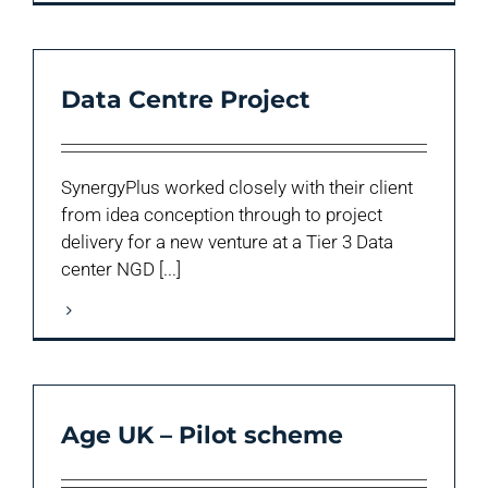
Data Centre Project
SynergyPlus worked closely with their client
from idea conception through to project
delivery for a new venture at a Tier 3 Data
center NGD [...]
Age UK – Pilot scheme