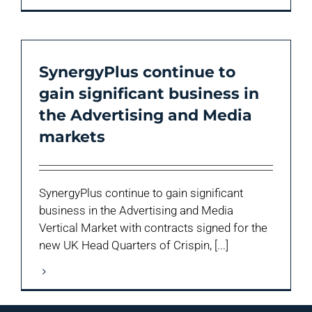
SynergyPlus continue to
gain significant business in
the Advertising and Media
markets
SynergyPlus continue to gain significant
business in the Advertising and Media
Vertical Market with contracts signed for the
new UK Head Quarters of Crispin, [...]