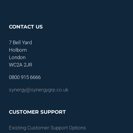
CONTACT US
7 Bell Yard
Holborn
London
WC2A 2JR
0800 915 6666
synergy@synergygrp.co.uk
CUSTOMER SUPPORT
Existing Customer Support Options