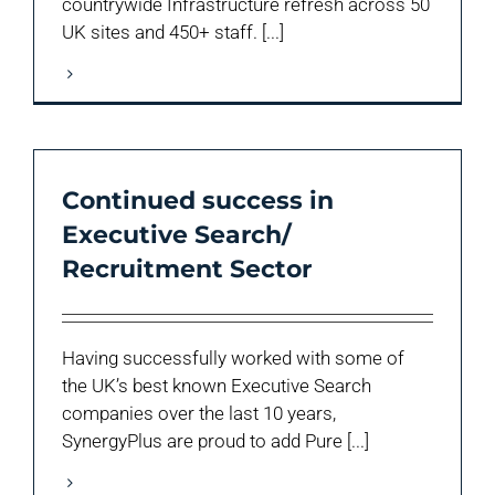
countrywide Infrastructure refresh across 50
UK sites and 450+ staff. [...]
Continued success in
Executive Search/
Recruitment Sector
Having successfully worked with some of
the UK’s best known Executive Search
companies over the last 10 years,
SynergyPlus are proud to add Pure [...]