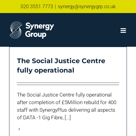
Skip
020 3551 7773
|
synergy@synergygrp.co.uk
to
content
The Social Justice Centre
fully operational
The Social Justice Centre fully operational
after completion of £5Million rebuild for 400
staff with SynergyPlus delivering all aspects
of DATA -1 Gig Fibre, [...]