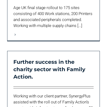
Age UK final stage rollout to 175 sites
consisting of 400 Work stations, 200 Printers
and associated peripherals completed.
Working with multiple supply chains [...]
Further success in the
charity sector with Family
Action.
Working with our client partner, SynergyPlus
assisted with the roll out of Family Action’s