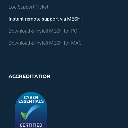
Log Support Ticket
Instant remote support via MESH:
Download & Install MESH for PC
Download & Install MESH for MAC
ACCREDITATION