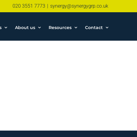
020 3551 7773
|
synergy@synergygrp.co.uk
s
About us
Resources
Contact