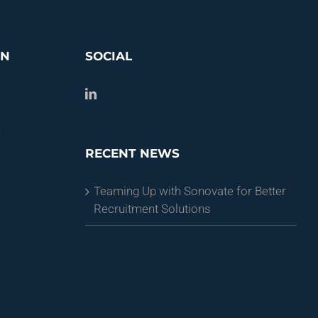
ON
SOCIAL
RECENT NEWS
Teaming Up with Sonovate for Better
Recruitment Solutions