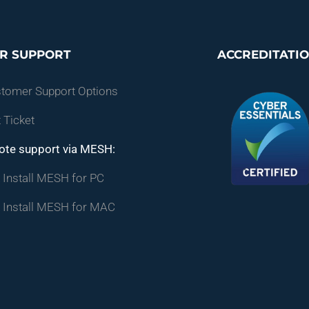
R SUPPORT
ACCREDITATI
stomer Support Options
 Ticket
ote support via MESH:
Install MESH for PC
 Install MESH for MAC