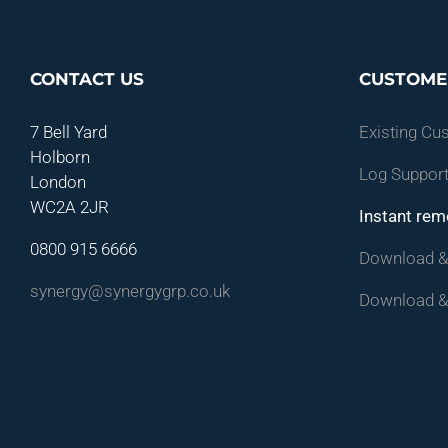
CONTACT US
CUSTOME
7 Bell Yard
Existing Cu
Holborn
Log Support
London
WC2A 2JR
Instant rem
0800 915 6666
Download & 
synergy@synergygrp.co.uk
Download &