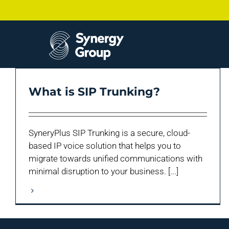
Skip
to
content
What is SIP Trunking?
SyneryPlus SIP Trunking is a secure, cloud-
based IP voice solution that helps you to
migrate towards unified communications with
minimal disruption to your business. [...]