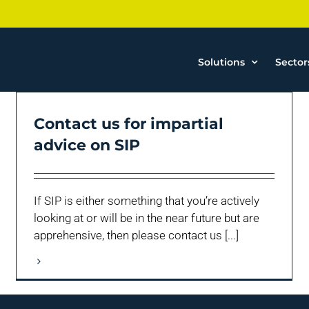
Solutions
Sector
Contact us for impartial
advice on SIP
If SIP is either something that you’re actively
looking at or will be in the near future but are
apprehensive, then please contact us [...]