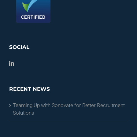
SOCIAL
RECENT NEWS
Teaming Up with Sonovate for Better Recruitment
Solutions