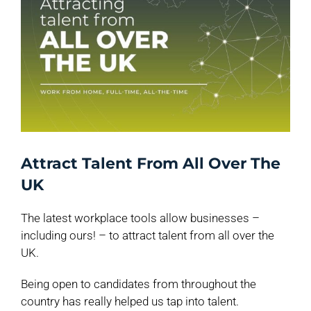
Attract Talent From All Over The
UK
The latest workplace tools allow businesses –
including ours! – to attract talent from all over the
UK.
Being open to candidates from throughout the
country has really helped us tap into talent.