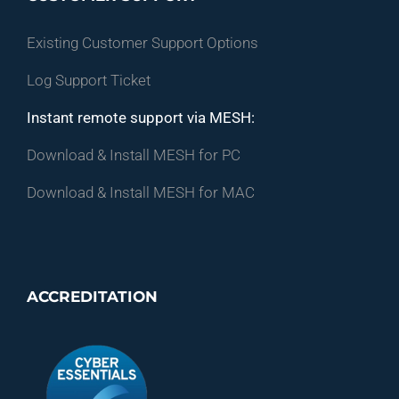
Existing Customer Support Options
Log Support Ticket
Instant remote support via MESH:
Download & Install MESH for PC
Download & Install MESH for MAC
ACCREDITATION