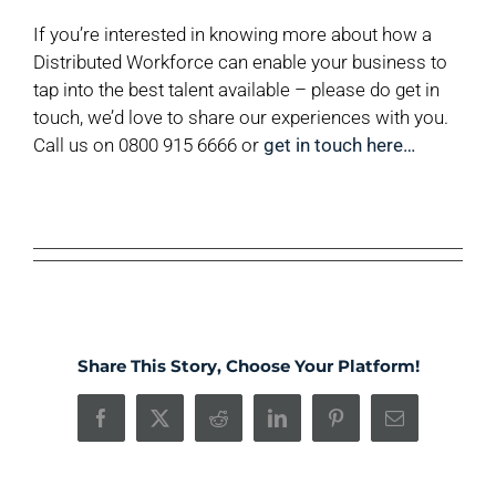
If you’re interested in knowing more about how a
Distributed Workforce can enable your business to
tap into the best talent available – please do get in
touch, we’d love to share our experiences with you.
Call us on 0800 915 6666 or
get in touch here…
Share This Story, Choose Your Platform!
Facebook
X
Reddit
LinkedIn
Pinterest
Email