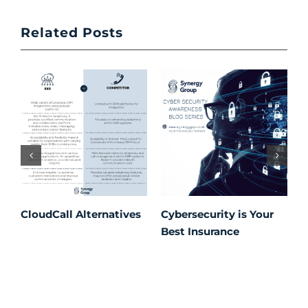
Related Posts
CloudCall Alternatives
Cybersecurity is Your
C
Best Insurance
T
t
C
P
S