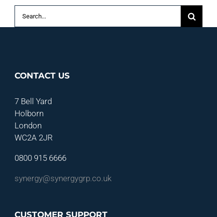
Search
for:
CONTACT US
7 Bell Yard
Holborn
London
WC2A 2JR
0800 915 6666
synergy@synergygrp.co.uk
CUSTOMER SUPPORT