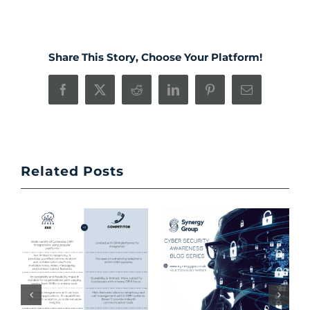
Share This Story, Choose Your Platform!
Facebook
X
Reddit
LinkedIn
Pinterest
Email
Related Posts