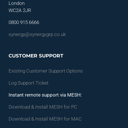
London
WC2A 2JR
0800 915 6666
synergy@synergygrp.co.uk
CUSTOMER SUPPORT
Existing Customer Support Options
Log Support Ticket
Instant remote support via MESH:
Download & Install MESH for PC
Download & Install MESH for MAC