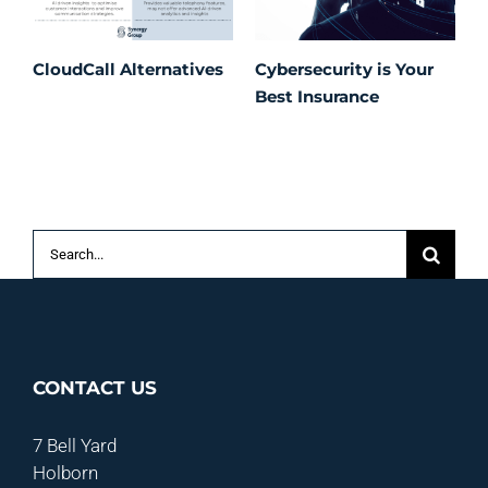
CloudCall Alternatives
Cybersecurity is Your
C
Best Insurance
T
t
C
P
S
Search
for:
CONTACT US
7 Bell Yard
Holborn