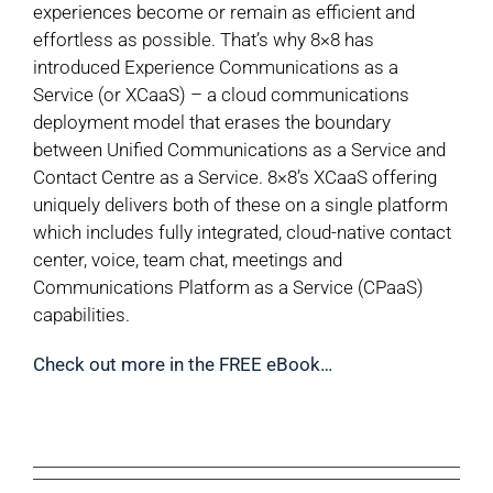
experiences become or remain as efficient and
effortless as possible. That’s why 8×8 has
introduced Experience Communications as a
Service (or XCaaS) – a cloud communications
deployment model that erases the boundary
between Unified Communications as a Service and
Contact Centre as a Service. 8×8’s XCaaS offering
uniquely delivers both of these on a single platform
which includes fully integrated, cloud-native contact
center, voice, team chat, meetings and
Communications Platform as a Service (CPaaS)
capabilities.
Check out more in the FREE eBook…