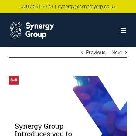
Skip
020 3551 7773
|
synergy@synergygrp.co.uk
to
content
Previous
Next
View
Larger
Image