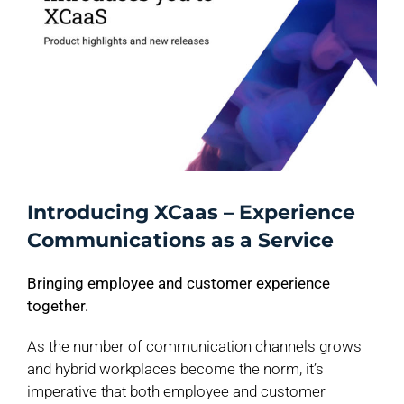
Introducing XCaas – Experience
Communications as a Service
Bringing employee and customer experience
together.
As the number of communication channels grows
and hybrid workplaces become the norm, it’s
imperative that both employee and customer