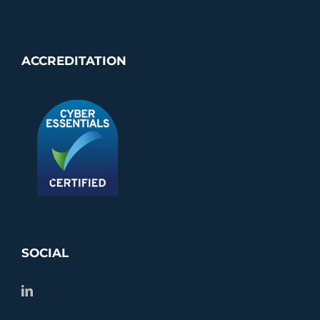
ACCREDITATION
SOCIAL