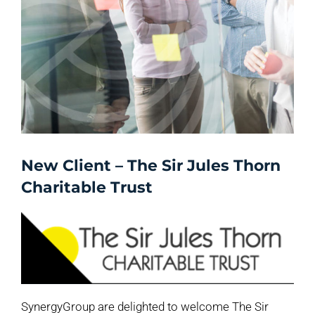
New Client – The Sir Jules Thorn
Charitable Trust
SynergyGroup are delighted to welcome The Sir