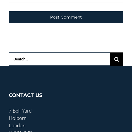
Search
for:
CONTACT US
7 Bell Yard
Holborn
London