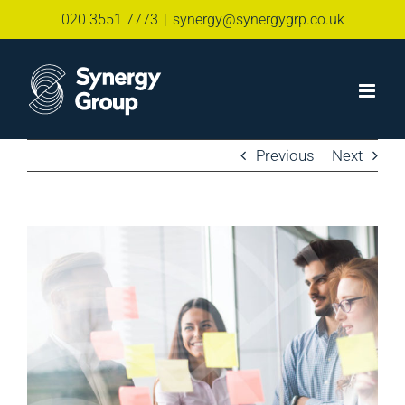
Skip
020 3551 7773
|
synergy@synergygrp.co.uk
to
content
Previous
Next
View
Larger
Image