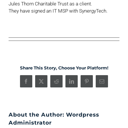
Jules Thorn Charitable Trust as a client.
They have signed an IT MSP with SynergyTech.
Share This Story, Choose Your Platform!
Facebook
X
Reddit
LinkedIn
Pinterest
Email
About the Author:
Wordpress
Administrator