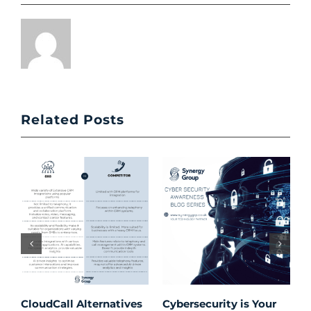
Related Posts
CloudCall Alternatives
Cybersecurity is Your
C