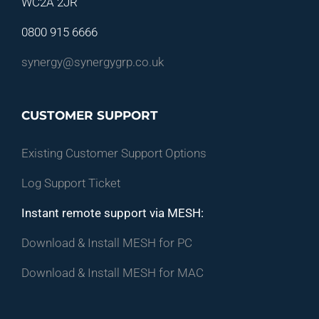
WC2A 2JR
0800 915 6666
synergy@synergygrp.co.uk
CUSTOMER SUPPORT
Existing Customer Support Options
Log Support Ticket
Instant remote support via MESH:
Download & Install MESH for PC
Download & Install MESH for MAC