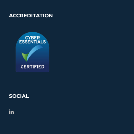
ACCREDITATION
SOCIAL