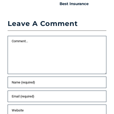
Best Insurance
T
t
C
Leave A Comment
P
S
Comment