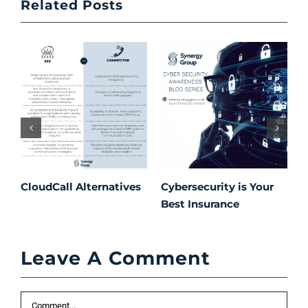
Related Posts
CloudCall Alternatives
Cybersecurity is Your
C
Best Insurance
T
t
C
Leave A Comment
P
S
Comment