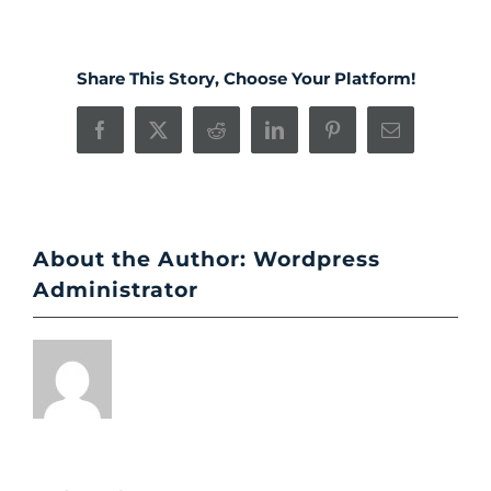
Share This Story, Choose Your Platform!
Facebook
X
Reddit
LinkedIn
Pinterest
Email
About the Author:
Wordpress
Administrator