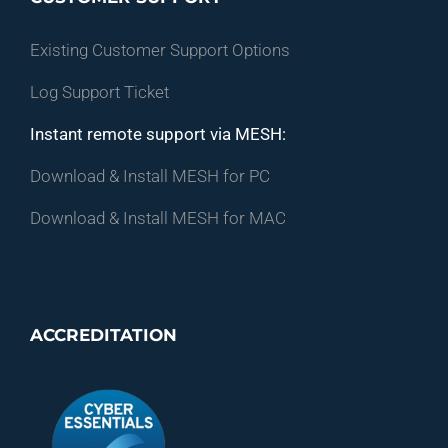
Existing Customer Support Options
Log Support Ticket
Instant remote support via MESH:
Download & Install MESH for PC
Download & Install MESH for MAC
ACCREDITATION