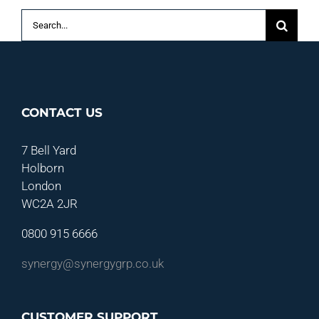
Search
for:
CONTACT US
7 Bell Yard
Holborn
London
WC2A 2JR
0800 915 6666
synergy@synergygrp.co.uk
CUSTOMER SUPPORT