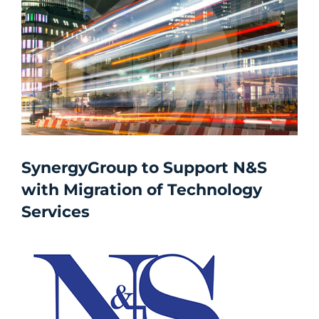
SynergyGroup to Support N&S
with Migration of Technology
Services