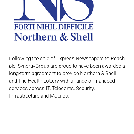
Following the sale of Express Newspapers to Reach
plc, SynergyGroup are proud to have been awarded a
long-term agreement to provide Northern & Shell
and The Health Lottery with a range of managed
services across IT, Telecoms, Security,
Infrastructure and Mobiles.