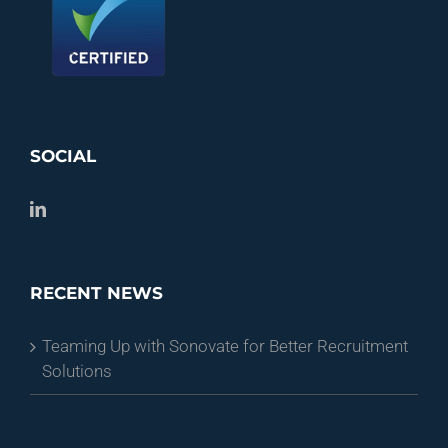
SOCIAL
RECENT NEWS
Teaming Up with Sonovate for Better Recruitment
Solutions