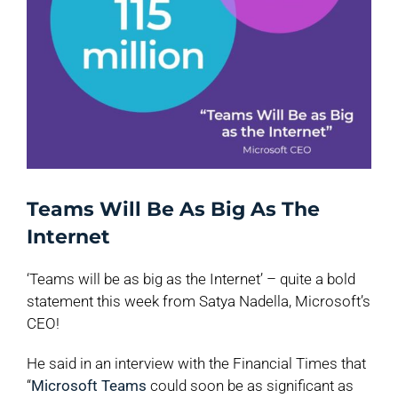
Teams Will Be As Big As The
Internet
‘Teams will be as big as the Internet’ – quite a bold
statement this week from Satya Nadella, Microsoft’s
CEO!
He said in an interview with the Financial Times that
“
Microsoft Teams
could soon be as significant as