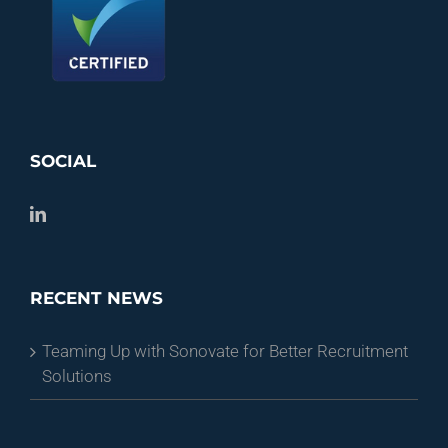
SOCIAL
RECENT NEWS
Teaming Up with Sonovate for Better Recruitment
Solutions