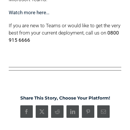
Watch more here…
If you are new to Teams or would like to get the very
best from your current deployment, call us on
0800
915 6666
Share This Story, Choose Your Platform!
Facebook
X
Reddit
LinkedIn
Pinterest
Email