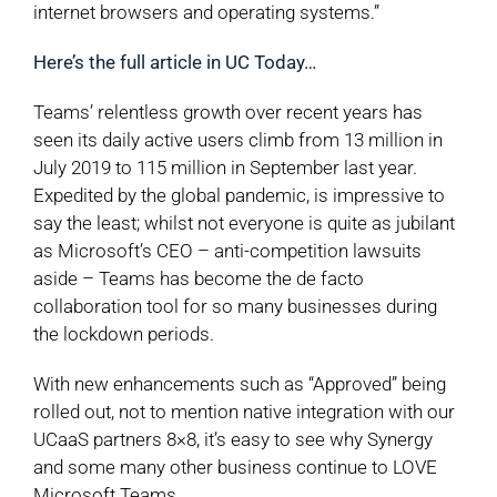
internet browsers and operating systems.”
Here’s the full article in UC Today…
Teams’ relentless growth over recent years has
seen its daily active users climb from 13 million in
July 2019 to 115 million in September last year.
Expedited by the global pandemic, is impressive to
say the least; whilst not everyone is quite as jubilant
as Microsoft’s CEO – anti-competition lawsuits
aside – Teams has become the de facto
collaboration tool for so many businesses during
the lockdown periods.
With new enhancements such as “Approved” being
rolled out, not to mention native integration with our
UCaaS partners 8×8, it’s easy to see why Synergy
and some many other business continue to LOVE
Microsoft Teams.