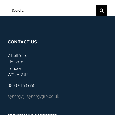
Search
for:
CONTACT US
7 Bell Yard
Holborn
London
WC2A 2JR
0800 915 6666
synergy@synergygrp.co.uk