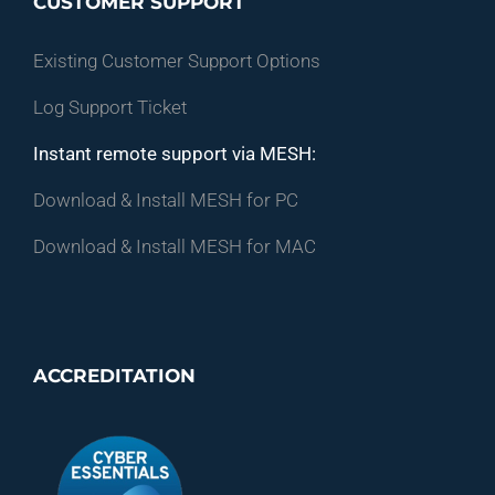
CUSTOMER SUPPORT
Existing Customer Support Options
Log Support Ticket
Instant remote support via MESH:
Download & Install MESH for PC
Download & Install MESH for MAC
ACCREDITATION