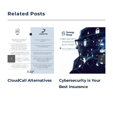
Related Posts
CloudCall Alternatives
Cybersecurity is Your
C
Best Insurance
T
t
C
P
S