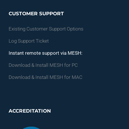
CUSTOMER SUPPORT
Existing Customer Support Options
Log Support Ticket
Instant remote support via MESH:
Download & Install MESH for PC
Download & Install MESH for MAC
ACCREDITATION