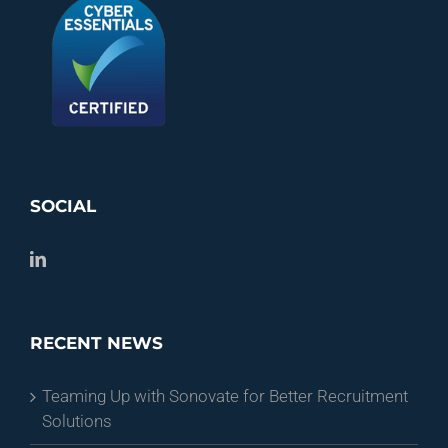
SOCIAL
RECENT NEWS
Teaming Up with Sonovate for Better Recruitment
Solutions