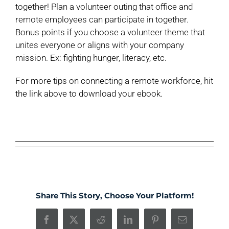
together! Plan a volunteer outing that office and
remote employees can participate in together.
Bonus points if you choose a volunteer theme that
unites everyone or aligns with your company
mission. Ex: fighting hunger, literacy, etc.
For more tips on connecting a remote workforce, hit
the link above to download your ebook.
Share This Story, Choose Your Platform!
Facebook
X
Reddit
LinkedIn
Pinterest
Email