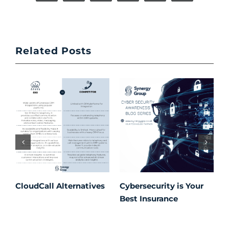
Related Posts
CloudCall Alternatives
Cybersecurity is Your
C
Best Insurance
T
t
C