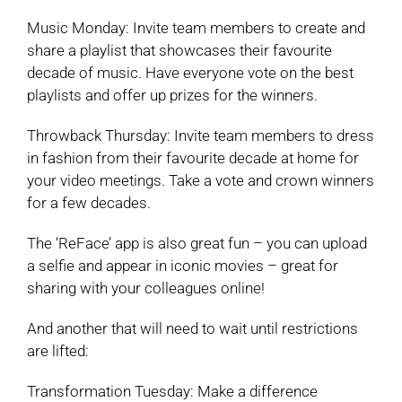
Music Monday: Invite team members to create and
share a playlist that showcases their favourite
decade of music. Have everyone vote on the best
playlists and offer up prizes for the winners.
Throwback Thursday: Invite team members to dress
in fashion from their favourite decade at home for
your video meetings. Take a vote and crown winners
for a few decades.
The ‘ReFace’ app is also great fun – you can upload
a selfie and appear in iconic movies – great for
sharing with your colleagues online!
And another that will need to wait until restrictions
are lifted:
Transformation Tuesday: Make a difference