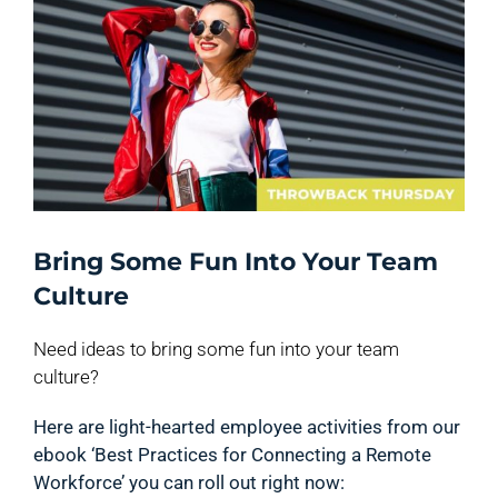
Bring Some Fun Into Your Team
Culture
Need ideas to bring some fun into your team
culture?
Here are light-hearted employee activities from our
ebook ‘Best Practices for Connecting a Remote
Workforce’ you can roll out right now: