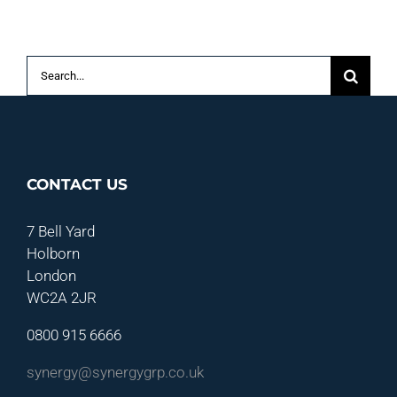
P
S
Search
for:
CONTACT US
7 Bell Yard
Holborn
London
WC2A 2JR
0800 915 6666
synergy@synergygrp.co.uk