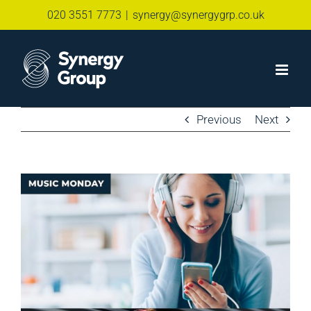
Skip
020 3551 7773
|
synergy@synergygrp.co.uk
to
content
Previous
Next
View
Larger
Image