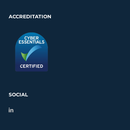
ACCREDITATION
SOCIAL