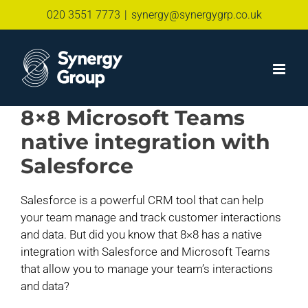
Skip
020 3551 7773
|
synergy@synergygrp.co.uk
to
content
8×8 Microsoft Teams
native integration with
Salesforce
Salesforce is a powerful CRM tool that can help
your team manage and track customer interactions
and data. But did you know that 8×8 has a native
integration with Salesforce and Microsoft Teams
that allow you to manage your team’s interactions
and data?