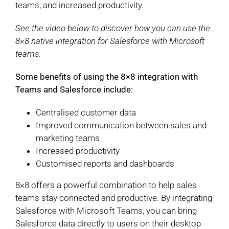
teams, and increased productivity.
See the video below to discover how you can use the
8×8 native integration for Salesforce with Microsoft
teams.
Some benefits of using the 8×8 integration with
Teams and Salesforce include:
Centralised customer data
Improved communication between sales and
marketing teams
Increased productivity
Customised reports and dashboards
8×8 offers a powerful combination to help sales
teams stay connected and productive. By integrating
Salesforce with Microsoft Teams, you can bring
Salesforce data directly to users on their desktop