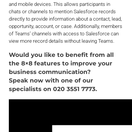
and mobile devices. This allows participants in
chats or channels to mention Salesforce records
directly to provide information about a contact, lead,
opportunity, account, or case. Additionally, members
of Teams’ channels with access to Salesforce can
view more record details without leaving Teams.
Would you like to benefit from all
the 8×8 features to improve your
business communication?
Speak now with one of our
specialists on 020 3551 7773.