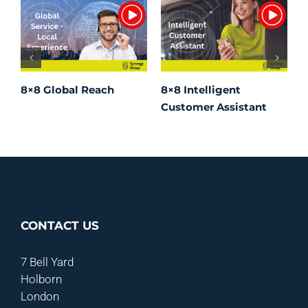
8×8 Global Reach
8×8 Intelligent
8
Customer Assistant
W
CONTACT US
7 Bell Yard
Holborn
London