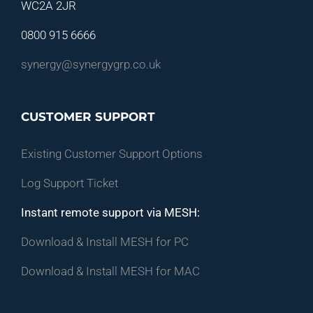
WC2A 2JR
0800 915 6666
synergy@synergygrp.co.uk
CUSTOMER SUPPORT
Existing Customer Support Options
Log Support Ticket
Instant remote support via MESH:
Download & Install MESH for PC
Download & Install MESH for MAC