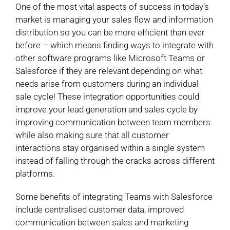
One of the most vital aspects of success in today’s
market is managing your sales flow and information
distribution so you can be more efficient than ever
before – which means finding ways to integrate with
other software programs like Microsoft Teams or
Salesforce if they are relevant depending on what
needs arise from customers during an individual
sale cycle! These integration opportunities could
improve your lead generation and sales cycle by
improving communication between team members
while also making sure that all customer
interactions stay organised within a single system
instead of falling through the cracks across different
platforms.
Some benefits of integrating Teams with Salesforce
include centralised customer data, improved
communication between sales and marketing