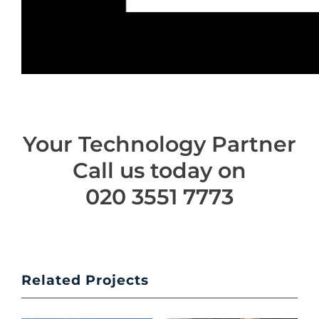
Your Technology Partner
Call us today on
020 3551 7773
Related Projects