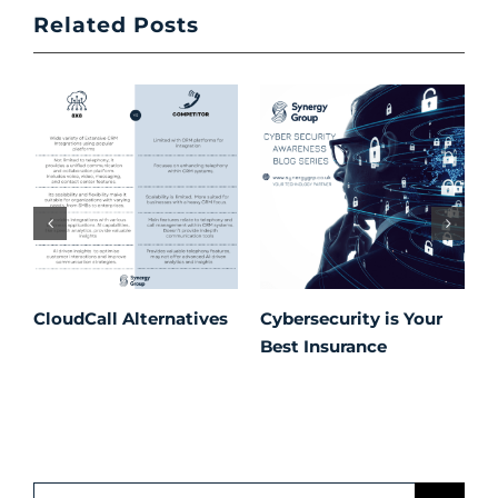
Related Posts
CloudCall Alternatives
Cybersecurity is Your
C
Best Insurance
T
t
C
P
S
Search