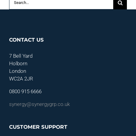
for:
CONTACT US
7 Bell Yard
Holborn
London
WC2A 2JR
0800 915 6666
synergy@synergygrp.co.uk
CUSTOMER SUPPORT