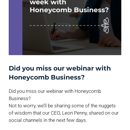
Did you miss our webinar with
Honeycomb Business?
Did you miss our webinar with Honeycomb
Business?
Not to worry, we’ll be sharing some of the nuggets
of wisdom that our CEO, Leon Penny, shared on our
social channels in the next few days.