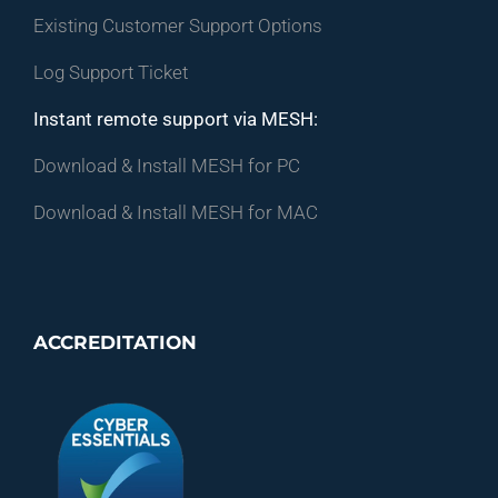
Existing Customer Support Options
Log Support Ticket
Instant remote support via MESH:
Download & Install MESH for PC
Download & Install MESH for MAC
ACCREDITATION