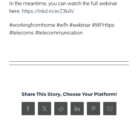
In the meantime, you can watch the full webinar
here:
https://lnkd.in/erZ3kAV
#workingfromhome #wfh #webinar #WFHtips
#telecoms #telecommunication
Share This Story, Choose Your Platform!
Facebook
X
Reddit
LinkedIn
Pinterest
Email