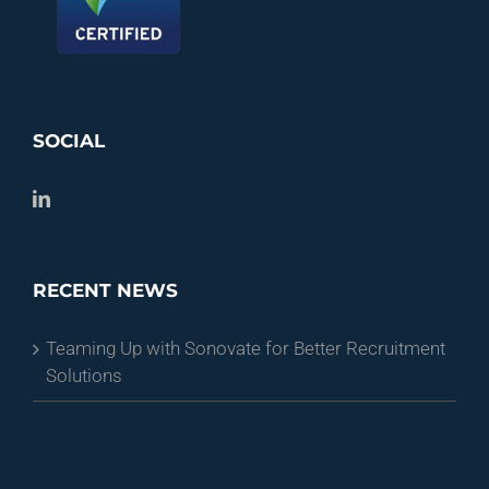
SOCIAL
RECENT NEWS
Teaming Up with Sonovate for Better Recruitment
Solutions