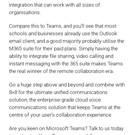
integration that can work with all sizes of
organisations.
Compare this to Teams, and you’ll see that most
schools and businesses already use the Outlook
email client, and a good majority probably utilise the
M365 suite for their paid plans. Simply having the
ability to integrate file sharing, video calling and
instant messaging with the 365 suite makes Teams
the real winner of the remote collaboration era.
Go a huge step above and beyond and combine with
8×8 for the ultimate unified communications
solution, the enterprise-grade cloud voice
communications solution that keeps Teams at the
centre of your user’s collaboration experience.
Are you keen on Microsoft Teams? Talk to us today