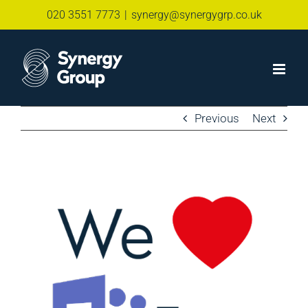
Skip
020 3551 7773
|
synergy@synergygrp.co.uk
to
content
Previous
Next
View
Larger
Image