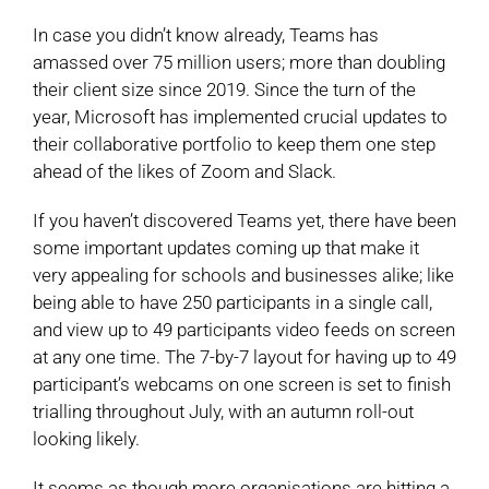
In case you didn’t know already, Teams has
amassed over 75 million users; more than doubling
their client size since 2019. Since the turn of the
year, Microsoft has implemented crucial updates to
their collaborative portfolio to keep them one step
ahead of the likes of Zoom and Slack.
If you haven’t discovered Teams yet, there have been
some important updates coming up that make it
very appealing for schools and businesses alike; like
being able to have 250 participants in a single call,
and view up to 49 participants video feeds on screen
at any one time. The 7-by-7 layout for having up to 49
participant’s webcams on one screen is set to finish
trialling throughout July, with an autumn roll-out
looking likely.
It seems as though more organisations are hitting a