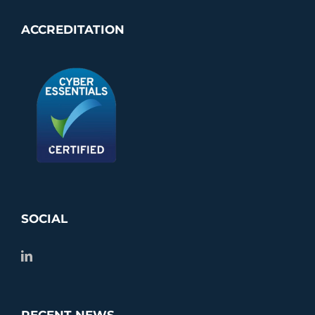
ACCREDITATION
SOCIAL