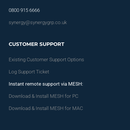
0800 915 6666
synergy@synergygrp.co.uk
CUSTOMER SUPPORT
Existing Customer Support Options
Log Support Ticket
Instant remote support via MESH:
Download & Install MESH for PC
Download & Install MESH for MAC