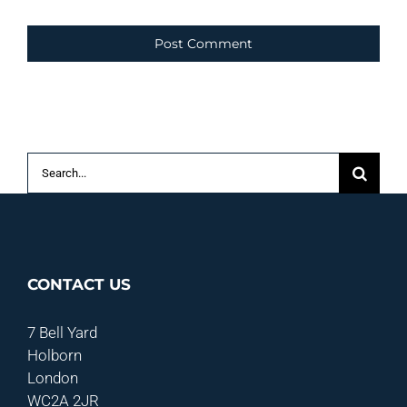
Search
for:
CONTACT US
7 Bell Yard
Holborn
London
WC2A 2JR