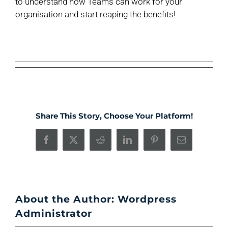
to understand how Teams can work for your
organisation and start reaping the benefits!
Share This Story, Choose Your Platform!
Facebook
X
Reddit
LinkedIn
Pinterest
Email
About the Author:
Wordpress
Administrator