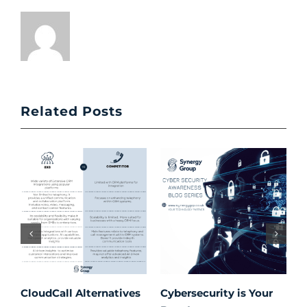
Related Posts
CloudCall Alternatives
Cybersecurity is Your
C