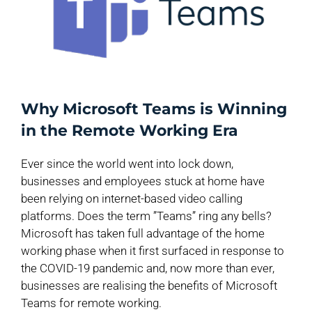
Why Microsoft Teams is Winning
in the Remote Working Era
Ever since the world went into lock down,
businesses and employees stuck at home have
been relying on internet-based video calling
platforms. Does the term ”Teams” ring any bells?
Microsoft has taken full advantage of the home
working phase when it first surfaced in response to
the COVID-19 pandemic and, now more than ever,
businesses are realising the benefits of Microsoft
Teams for remote working.