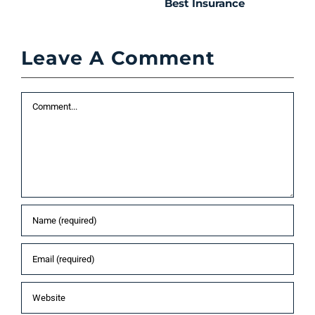
Best Insurance
T
t
C
Leave A Comment
P
S
Comment