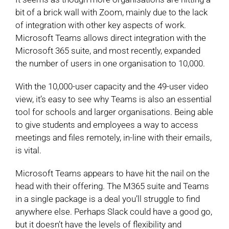
bit of a brick wall with Zoom, mainly due to the lack
of integration with other key aspects of work.
Microsoft Teams allows direct integration with the
Microsoft 365 suite, and most recently, expanded
the number of users in one organisation to 10,000.
With the 10,000-user capacity and the 49-user video
view, it’s easy to see why Teams is also an essential
tool for schools and larger organisations. Being able
to give students and employees a way to access
meetings and files remotely, in-line with their emails,
is vital.
Microsoft Teams appears to have hit the nail on the
head with their offering. The M365 suite and Teams
in a single package is a deal you’ll struggle to find
anywhere else. Perhaps Slack could have a good go,
but it doesn’t have the levels of flexibility and