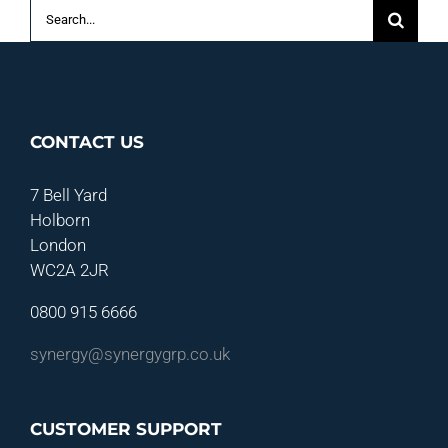
Search
for:
CONTACT US
7 Bell Yard
Holborn
London
WC2A 2JR
0800 915 6666
synergy@synergygrp.co.uk
CUSTOMER SUPPORT