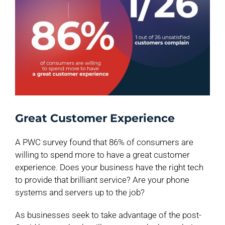
Great Customer Experience
A PWC survey found that 86% of consumers are
willing to spend more to have a great customer
experience. Does your business have the right tech
to provide that brilliant service? Are your phone
systems and servers up to the job?
As businesses seek to take advantage of the post-