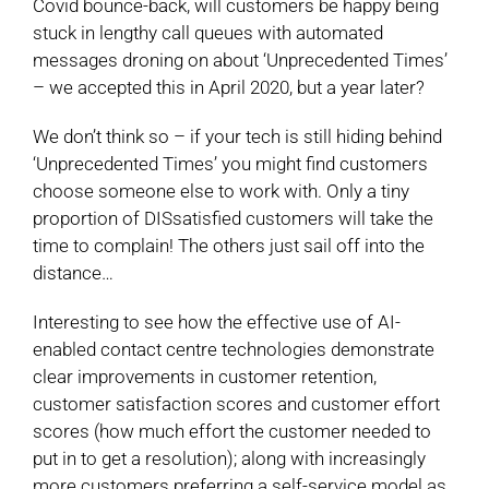
Covid bounce-back, will customers be happy being
stuck in lengthy call queues with automated
messages droning on about ‘Unprecedented Times’
– we accepted this in April 2020, but a year later?
We don’t think so – if your tech is still hiding behind
‘Unprecedented Times’ you might find customers
choose someone else to work with. Only a tiny
proportion of DISsatisfied customers will take the
time to complain! The others just sail off into the
distance…
Interesting to see how the effective use of AI-
enabled contact centre technologies demonstrate
clear improvements in customer retention,
customer satisfaction scores and customer effort
scores (how much effort the customer needed to
put in to get a resolution); along with increasingly
more customers preferring a self-service model as