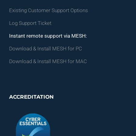
Existing Customer Support Options
Log Support Ticket
Instant remote support via MESH:
Download & Install MESH for PC
Download & Install MESH for MAC
ACCREDITATION