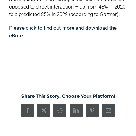
opposed to direct interaction – up from 48% in 2020
to a predicted 85% in 2022 (according to Gartner).
Please click to find out more and download the
eBook.
Share This Story, Choose Your Platform!
Facebook
X
Reddit
LinkedIn
Pinterest
Email