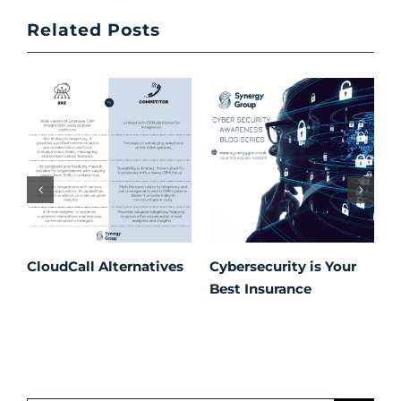
Related Posts
CloudCall Alternatives
Cybersecurity is Your
C
Best Insurance
T
t
C
P
S