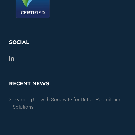
SOCIAL
RECENT NEWS
Teaming Up with Sonovate for Better Recruitment
Solutions