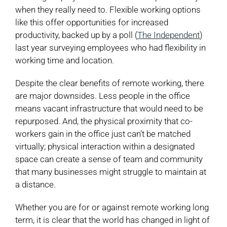
when they really need to. Flexible working options
like this offer opportunities for increased
productivity, backed up by a poll (
The Independent
)
last year surveying employees who had flexibility in
working time and location.
Despite the clear benefits of remote working, there
are major downsides. Less people in the office
means vacant infrastructure that would need to be
repurposed. And, the physical proximity that co-
workers gain in the office just can’t be matched
virtually; physical interaction within a designated
space can create a sense of team and community
that many businesses might struggle to maintain at
a distance.
Whether you are for or against remote working long
term, it is clear that the world has changed in light of