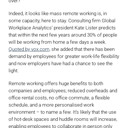
over?
Indeed, it looks like mass remote working is, in
some capacity, here to stay. Consulting firm Global
Workplace Analytics’ president Kate Lister predicts
that within the next few years around 30% of people
will be working from home a few days a week.
Quoted by vox.com,
she added that there has been
demand by employees for greater work-life flexibility
and now employers have had a chance to see the
light.
Remote working offers huge benefits to both
companies and employees; reduced overheads and
office rental costs, no office commute, a flexible
schedule, and a more personalised work
environment – to name a few. It’s likely that the use
of hot-desk spaces and huddle rooms will increase,
enabling employees to collaborate in person only