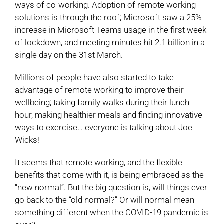
ways of co-working. Adoption of remote working
solutions is through the roof; Microsoft saw a 25%
increase in Microsoft Teams usage in the first week
of lockdown, and meeting minutes hit 2.1 billion in a
single day on the 31st March.
Millions of people have also started to take
advantage of remote working to improve their
wellbeing; taking family walks during their lunch
hour, making healthier meals and finding innovative
ways to exercise… everyone is talking about Joe
Wicks!
It seems that remote working, and the flexible
benefits that come with it, is being embraced as the
“new normal”. But the big question is, will things ever
go back to the “old normal?” Or will normal mean
something different when the COVID-19 pandemic is