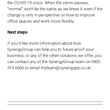
the COVID-19 crisis. When the storm passes,
“normal” won’t be the same as we knew it; even if the
change is only in perspective on how to improve
office spaces and work more flexibly.
Next steps
If you’d like more information about how
SynergyGroup can help you to future-proof your
business, or any of the other solutions we offer, you
can contact any of the SynergyGroup team on 0800
915 6666 or email myteam@synergygrp.co.uk.