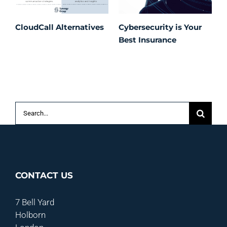
CloudCall Alternatives
Cybersecurity is Your
C
Best Insurance
T
t
C
P
S
Search
for:
CONTACT US
7 Bell Yard
Holborn