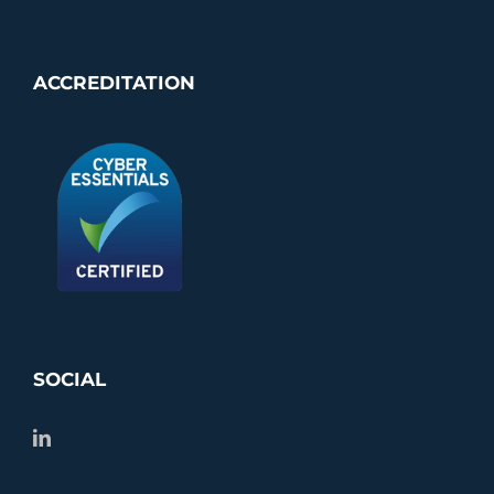
ACCREDITATION
SOCIAL