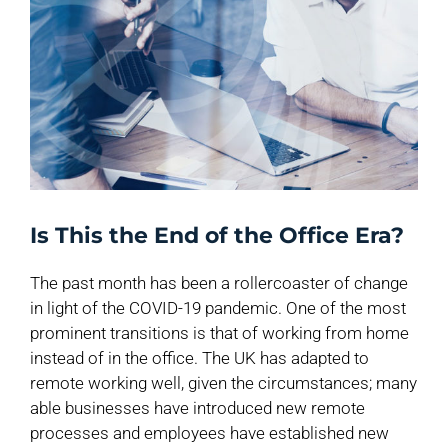
Is This the End of the Office Era?
The past month has been a rollercoaster of change
in light of the COVID-19 pandemic. One of the most
prominent transitions is that of working from home
instead of in the office. The UK has adapted to
remote working well, given the circumstances; many
able businesses have introduced new remote
processes and employees have established new