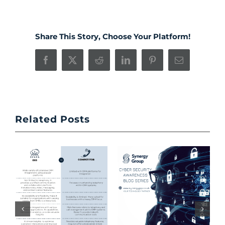
Share This Story, Choose Your Platform!
Facebook
X
Reddit
LinkedIn
Pinterest
Email
Related Posts