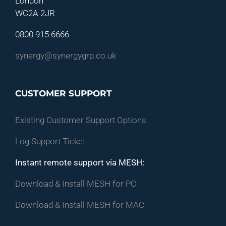
London
WC2A 2JR
0800 915 6666
synergy@synergygrp.co.uk
CUSTOMER SUPPORT
Existing Customer Support Options
Log Support Ticket
Instant remote support via MESH:
Download & Install MESH for PC
Download & Install MESH for MAC