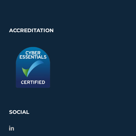
ACCREDITATION
SOCIAL