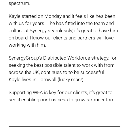
spectrum.
Kayle started on Monday and it feels like he’s been
with us for years – he has fitted into the team and
culture at Synergy seamlessly; it’s great to have him
on board, I know our clients and partners will love
working with him.
SynergyGroup’s Distributed Workforce strategy, for
seeking the best possible talent to work with from
across the UK, continues to to be successful –
Kayle lives in Cornwall (lucky man!)
Supporting WFA is key for our clients, it’s great to
see it enabling our business to grow stronger too.