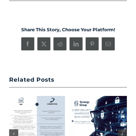
Share This Story, Choose Your Platform!
Facebook
X
Reddit
LinkedIn
Pinterest
Email
Related Posts