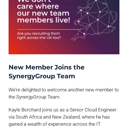
New Member Joins the
SynergyGroup Team
We’re delighted to welcome another new member to
the SynergyGroup Team.
Kayle Borchard joins us as a Senior Cloud Engineer
via South Africa and New Zealand, where he has
gained a wealth of experience across the IT