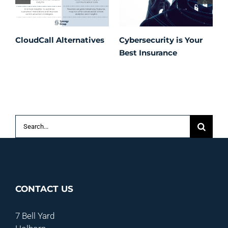
CloudCall Alternatives
Cybersecurity is Your
C
Best Insurance
T
t
C
P
S
Search
for:
CONTACT US
7 Bell Yard