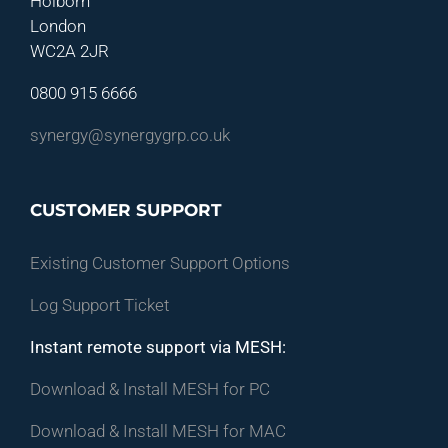
Holborn
London
WC2A 2JR
0800 915 6666
synergy@synergygrp.co.uk
CUSTOMER SUPPORT
Existing Customer Support Options
Log Support Ticket
Instant remote support via MESH:
Download & Install MESH for PC
Download & Install MESH for MAC